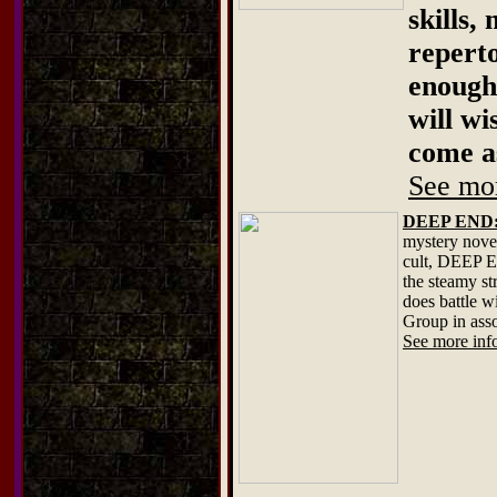
skills,
repert
enough 
will wi
come a
See mor
DEEP END: T
mystery novel
cult, DEEP E
the steamy st
does battle 
Group in ass
See more info