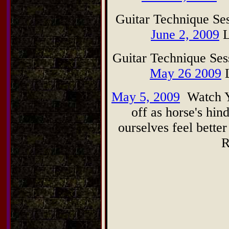
Guitar Technique Se
June 2, 2009
L
Guitar Technique Se
May 26 2009
L
May 5, 2009
Watch Y
off as horse's hi
ourselves feel bette
R