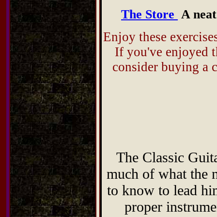
The Store
A neat 
Enjoy these exercise
If you've enjoyed t
consider buying a
The Classic Gui
much of what the no
to know to lead him
proper instrume