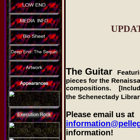
UPDA
The Guitar
Featur
pieces for the Renaissa
compositions. [Include
the Schenectady Librar
Please email us at
information@pelle
information!