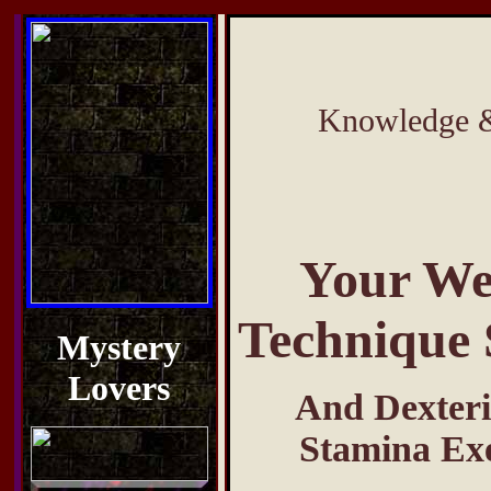
Knowledge & 
Your We
Technique 
Mystery
Lovers
And Dexteri
Stamina Exe