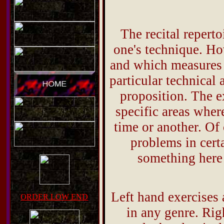
The recital repert
one's technique. Ho
and which measures a
particular technical a
proposition. The e
specific areas where
time or another. Of
problems in certa
something here 
Left hand exercises 
ORDER LOW END
in any genre. Rig