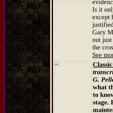
evidenc
Is it o
except 
justifi
Gary Mo
out jus
the cros
See mor
Classi
transcr
G. Pell
what th
to know
stage.
mainte