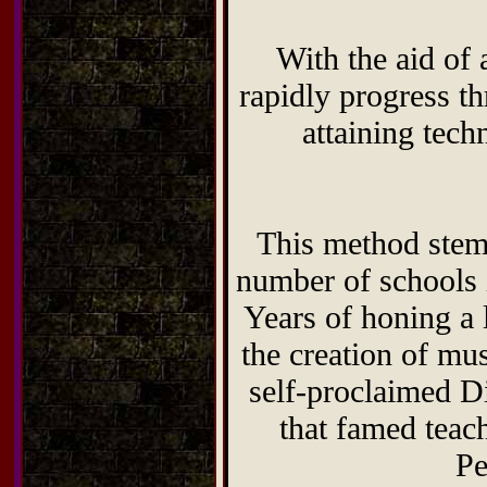
With the aid of 
rapidly progress t
attaining tech
This method stems
number of schools 
Years of honing a 
the creation of mu
self-proclaimed D
that famed teac
Pe