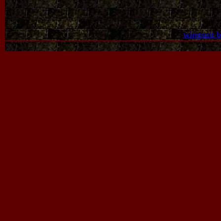
wingsuit 