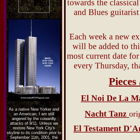
towards the classical
and Blues guitarist
Each week a new exe
will be added to thi
most current date for
every Thursday, th
Pieces
El Noi De La M
As a native New Yorker and
Nacht Tanz
ori
an American, I am still
angered by the cowardly
attacks of 9/11. Unless we
El Testament D'A
restore New York City's
skyline to its condition prior to
September 11th, 2001, the