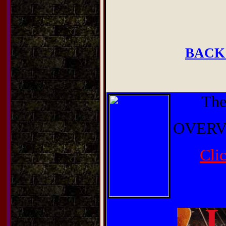
BACK
The
OVERV
Cli