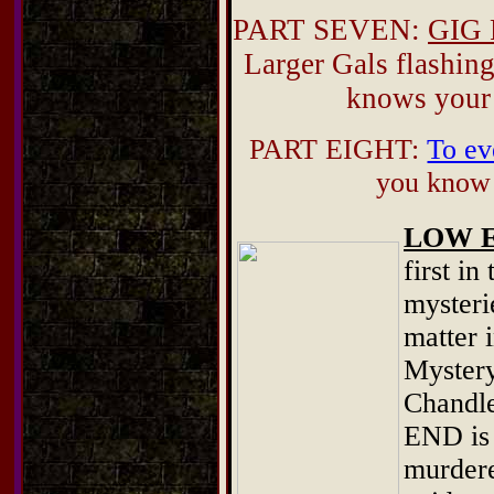
PART SEVEN:
GIG 
Larger Gals flashing
knows your
PART EIGHT:
To ev
you know i
LOW 
first in
mysteri
matter i
Mystery
Chandle
END is 
murdere