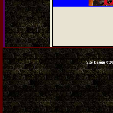
Site Design ©2