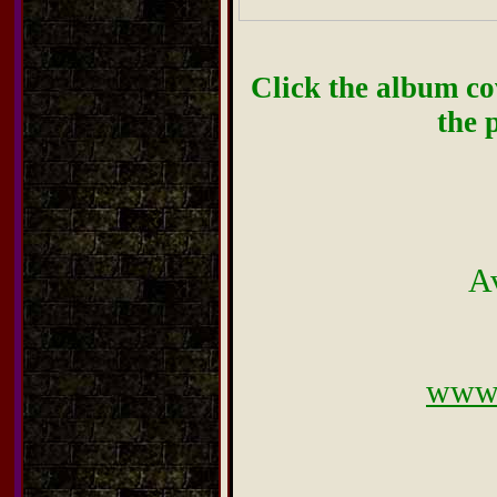
Click the album cov
the 
A
www.