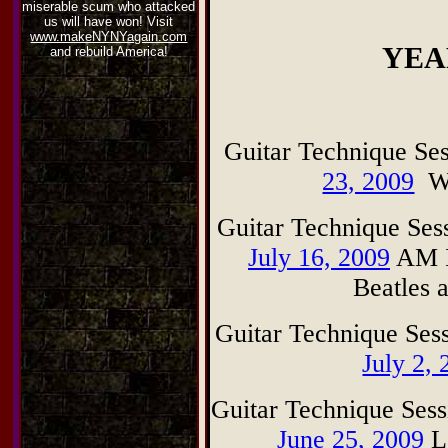
miserable scum who attacked
us will have won! Visit
www.makeNYNYagain.com
YEA
and rebuild America!
G
uitar Technique S
23, 2009
Wha
G
uitar Technique Se
July 16, 2009
AM I
Beatles 
G
uitar Technique Se
July 2,
G
uitar Technique Se
June 25, 2009
Le