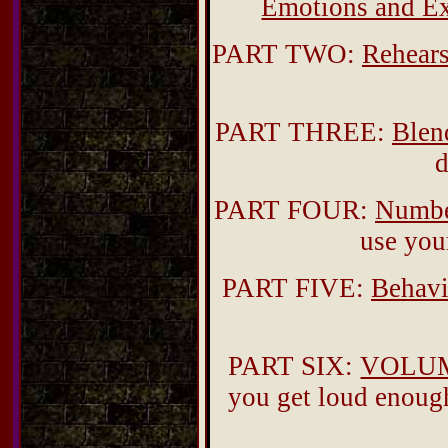
Emotions and Ex
PART TWO:
Rehears
PART THREE:
Blen
d
PART FOUR:
Numbe
use you
PART FIVE:
Behavi
PART SIX:
VOLU
you get loud enough