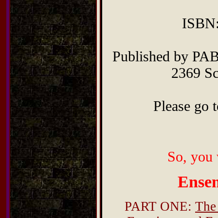
ISBN:
Published by PAB
2369 Sc
Please go t
So, you 
Ense
PART ONE:
The