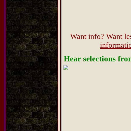
Want info? Want les
informat
Hear selections fr