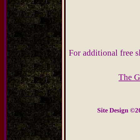
For additional free s
The G
Site Design ©2