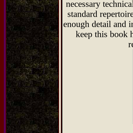
necessary technical
standard repertoi
enough detail and in
keep this book 
r